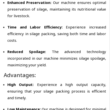
Enhanced Preservation:
Our machine ensures optimal
preservation of silage, maintaining its nutritional value
for livestock.
Time and Labor Efficiency:
Experience increased
efficiency in silage packing, saving both time and labor
costs.
Reduced Spoilage:
The advanced technology
incorporated in our machine minimizes silage spoilage,
maximizing your yield.
Advantages:
High Output:
Experience a high output capacity,
ensuring that your silage packing process is efficient
and timely.
Low Maintenance:
Our machine is designed for minimal