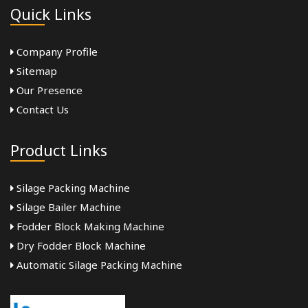
Quick Links
Company Profile
Sitemap
Our Presence
Contact Us
Product Links
Silage Packing Machine
Silage Bailer Machine
Fodder Block Making Machine
Dry Fodder Block Machine
Automatic Silage Packing Machine