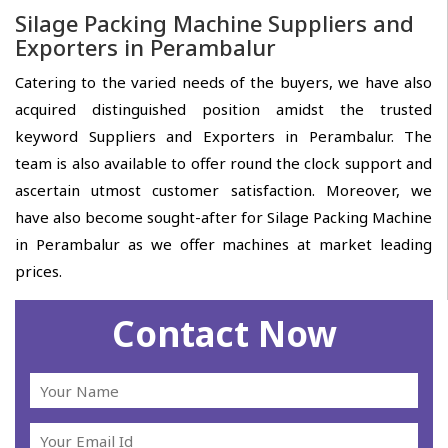
Silage Packing Machine Suppliers and
Exporters in Perambalur
Catering to the varied needs of the buyers, we have also
acquired distinguished position amidst the trusted
keyword Suppliers and Exporters in Perambalur. The
team is also available to offer round the clock support and
ascertain utmost customer satisfaction. Moreover, we
have also become sought-after for Silage Packing Machine
in Perambalur as we offer machines at market leading
prices.
Contact Now