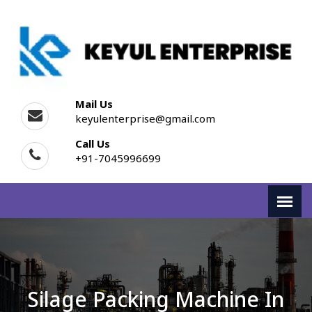
Mail Us
keyulenterprise@gmail.com
Call Us
+91-7045996699
Silage Packing Machine In