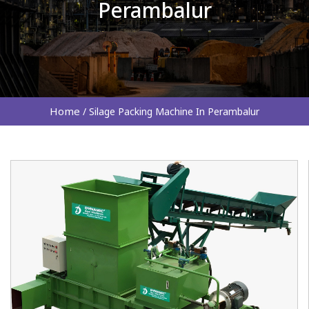
Perambalur
Home
/
Silage Packing Machine In Perambalur