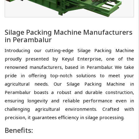
Silage Packing Machine Manufacturers
in Perambalur
Introducing our cutting-edge Silage Packing Machine
proudly presented by Keyul Enterprise, one of the
renowned manufacturers, based in Perambalur. We take
pride in offering top-notch solutions to meet your
agricultural needs. Our Silage Packing Machine in
Perambalur boasts a robust and durable construction,
ensuring longevity and reliable performance even in
challenging agricultural environments. Crafted with
precision, it guarantees efficiency in silage processing.
Benefits: