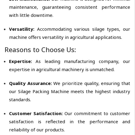
maintenance, guaranteeing consistent performance
with little downtime.
Versatility:
Accommodating various silage types, our
machine offers versatility in agricultural applications.
Reasons to Choose Us:
Expertise:
As leading manufacturing company, our
expertise in agricultural machinery is unmatched.
Quality Assurance:
We prioritize quality, ensuring that
our Silage Packing Machine meets the highest industry
standards.
Customer Satisfaction:
Our commitment to customer
satisfaction is reflected in the performance and
reliability of our products.