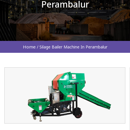
Perambalur
Home
/
Silage Bailer Machine In Perambalur