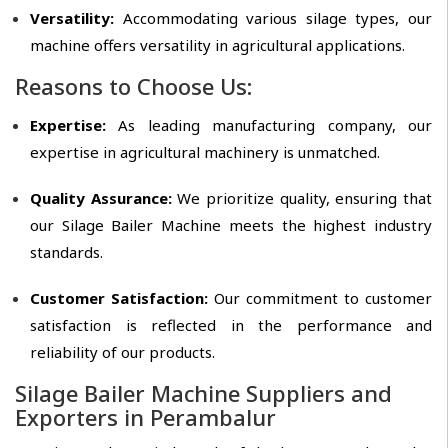
Versatility:
Accommodating various silage types, our
machine offers versatility in agricultural applications.
Reasons to Choose Us:
Expertise:
As leading manufacturing company, our
expertise in agricultural machinery is unmatched.
Quality Assurance:
We prioritize quality, ensuring that
our Silage Bailer Machine meets the highest industry
standards.
Customer Satisfaction:
Our commitment to customer
satisfaction is reflected in the performance and
reliability of our products.
Silage Bailer Machine Suppliers and
Exporters in Perambalur