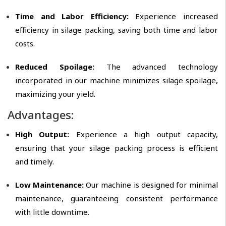
Time and Labor Efficiency:
Experience increased
efficiency in silage packing, saving both time and labor
costs.
Reduced Spoilage:
The advanced technology
incorporated in our machine minimizes silage spoilage,
maximizing your yield.
Advantages:
High Output:
Experience a high output capacity,
ensuring that your silage packing process is efficient
and timely.
Low Maintenance:
Our machine is designed for minimal
maintenance, guaranteeing consistent performance
with little downtime.