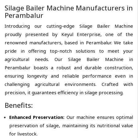
Silage Bailer Machine Manufacturers in
Perambalur
Introducing our cutting-edge Silage Bailer Machine
proudly presented by Keyul Enterprise, one of the
renowned manufacturers, based in Perambalur. We take
pride in offering top-notch solutions to meet your
agricultural needs. Our Silage Bailer Machine in
Perambalur boasts a robust and durable construction,
ensuring longevity and reliable performance even in
challenging agricultural environments. Crafted with
precision, it guarantees efficiency in silage processing.
Benefits:
Enhanced Preservation:
Our machine ensures optimal
preservation of silage, maintaining its nutritional value
for livestock.