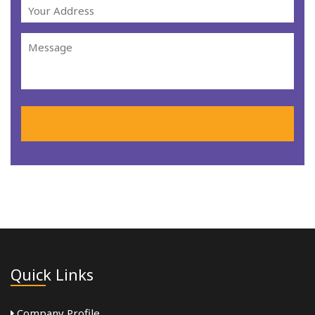
Quick Links
Company Profile