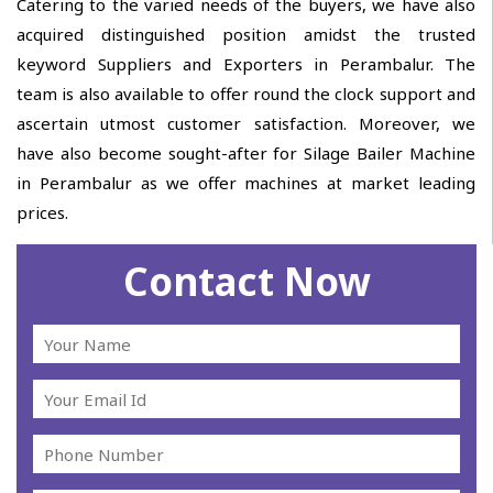
Catering to the varied needs of the buyers, we have also
acquired distinguished position amidst the trusted
keyword Suppliers and Exporters in Perambalur. The
team is also available to offer round the clock support and
ascertain utmost customer satisfaction. Moreover, we
have also become sought-after for Silage Bailer Machine
in Perambalur as we offer machines at market leading
prices.
Contact Now