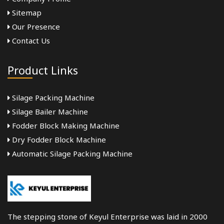
Sitemap
Our Presence
Contact Us
Product Links
Silage Packing Machine
Silage Bailer Machine
Fodder Block Making Machine
Dry Fodder Block Machine
Automatic Silage Packing Machine
The stepping stone of Keyul Enterprise was laid in 2000