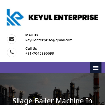
Mail Us
keyulenterprise@gmail.com
Call Us
+91-7045996699
Silage Bailer Machine In