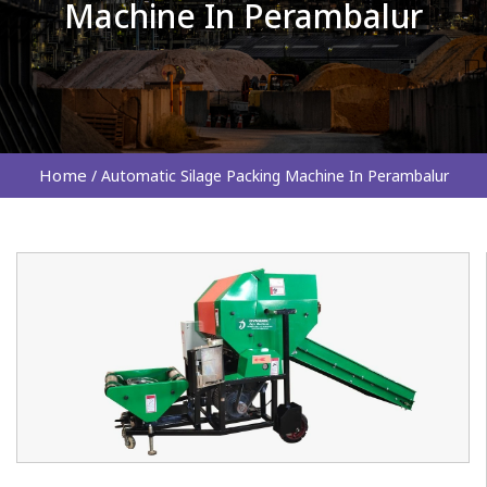
Machine In Perambalur
Home
/
Automatic Silage Packing Machine In Perambalur