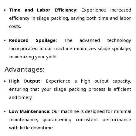
Time and Labor Efficiency:
Experience increased
efficiency in silage packing, saving both time and labor
costs.
Reduced Spoilage:
The advanced technology
incorporated in our machine minimizes silage spoilage,
maximizing your yield.
Advantages:
High Output:
Experience a high output capacity,
ensuring that your silage packing process is efficient
and timely.
Low Maintenance:
Our machine is designed for minimal
maintenance, guaranteeing consistent performance
with little downtime.