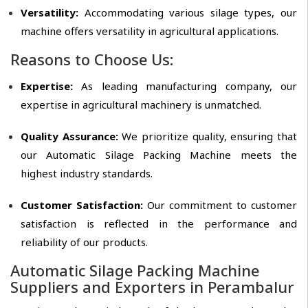
Versatility:
Accommodating various silage types, our
machine offers versatility in agricultural applications.
Reasons to Choose Us:
Expertise:
As leading manufacturing company, our
expertise in agricultural machinery is unmatched.
Quality Assurance:
We prioritize quality, ensuring that
our Automatic Silage Packing Machine meets the
highest industry standards.
Customer Satisfaction:
Our commitment to customer
satisfaction is reflected in the performance and
reliability of our products.
Automatic Silage Packing Machine
Suppliers and Exporters in Perambalur