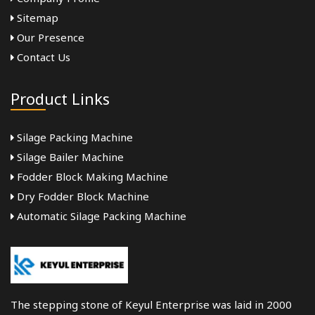
Sitemap
Our Presence
Contact Us
Product Links
Silage Packing Machine
Silage Bailer Machine
Fodder Block Making Machine
Dry Fodder Block Machine
Automatic Silage Packing Machine
The stepping stone of Keyul Enterprise was laid in 2000