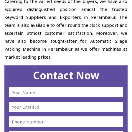
Catering to the varied needs of the buyers, we have also
acquired distinguished position amidst the trusted
keyword Suppliers and Exporters in Perambalur. The
team is also available to offer round the clock support and
ascertain utmost customer satisfaction. Moreover, we
have also become sought-after for Automatic Silage
Packing Machine in Perambalur as we offer machines at
market leading prices.
Contact Now