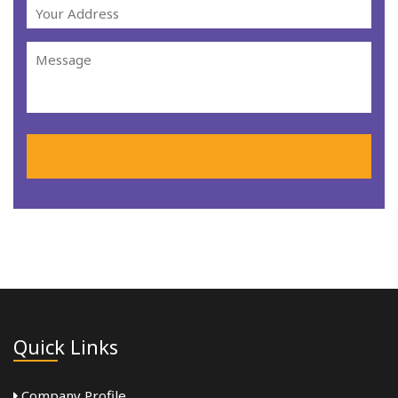
Quick Links
Company Profile