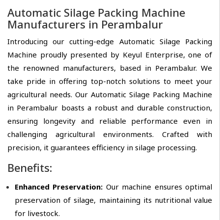
Automatic Silage Packing Machine
Manufacturers in Perambalur
Introducing our cutting-edge Automatic Silage Packing
Machine proudly presented by Keyul Enterprise, one of
the renowned manufacturers, based in Perambalur. We
take pride in offering top-notch solutions to meet your
agricultural needs. Our Automatic Silage Packing Machine
in Perambalur boasts a robust and durable construction,
ensuring longevity and reliable performance even in
challenging agricultural environments. Crafted with
precision, it guarantees efficiency in silage processing.
Benefits:
Enhanced Preservation:
Our machine ensures optimal
preservation of silage, maintaining its nutritional value
for livestock.