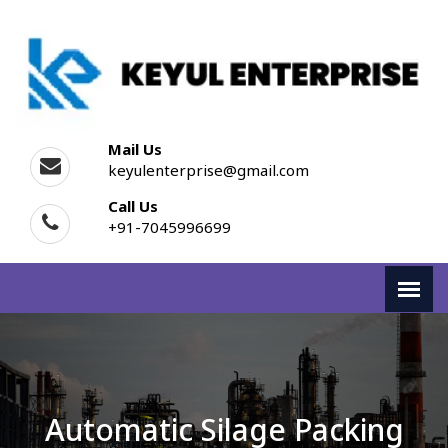
Mail Us
keyulenterprise@gmail.com
Call Us
+91-7045996699
Automatic Silage Packing