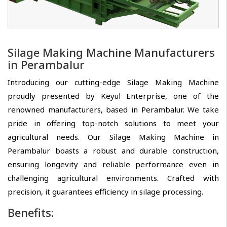
Silage Making Machine Manufacturers
in Perambalur
Introducing our cutting-edge Silage Making Machine
proudly presented by Keyul Enterprise, one of the
renowned manufacturers, based in Perambalur. We take
pride in offering top-notch solutions to meet your
agricultural needs. Our Silage Making Machine in
Perambalur boasts a robust and durable construction,
ensuring longevity and reliable performance even in
challenging agricultural environments. Crafted with
precision, it guarantees efficiency in silage processing.
Benefits: