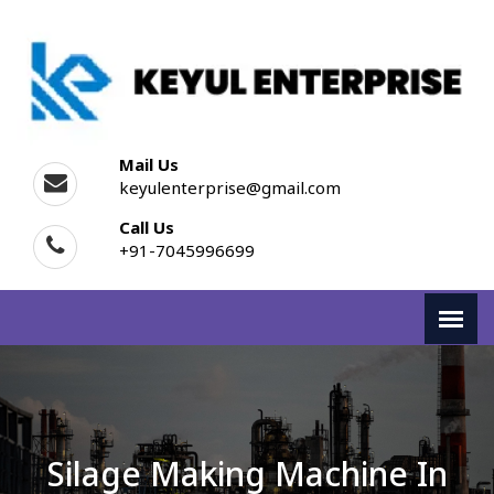
Mail Us
keyulenterprise@gmail.com
Call Us
+91-7045996699
Silage Making Machine In