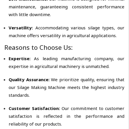
maintenance, guaranteeing consistent performance
with little downtime.
Versatility:
Accommodating various silage types, our
machine offers versatility in agricultural applications.
Reasons to Choose Us:
Expertise:
As leading manufacturing company, our
expertise in agricultural machinery is unmatched.
Quality Assurance:
We prioritize quality, ensuring that
our Silage Making Machine meets the highest industry
standards.
Customer Satisfaction:
Our commitment to customer
satisfaction is reflected in the performance and
reliability of our products.