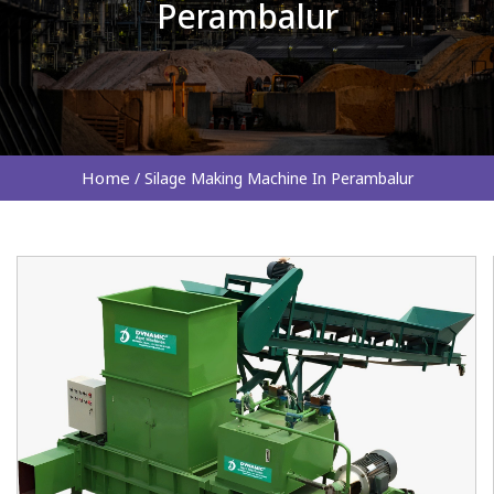
Perambalur
Home
/
Silage Making Machine In Perambalur