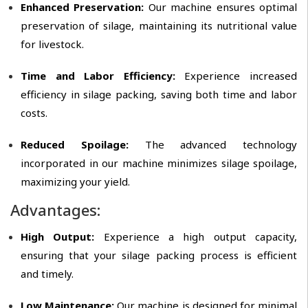
Enhanced Preservation:
Our machine ensures optimal
preservation of silage, maintaining its nutritional value
for livestock.
Time and Labor Efficiency:
Experience increased
efficiency in silage packing, saving both time and labor
costs.
Reduced Spoilage:
The advanced technology
incorporated in our machine minimizes silage spoilage,
maximizing your yield.
Advantages:
High Output:
Experience a high output capacity,
ensuring that your silage packing process is efficient
and timely.
Low Maintenance:
Our machine is designed for minimal