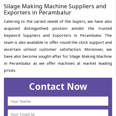
Silage Making Machine Suppliers and
Exporters in Perambalur
Catering to the varied needs of the buyers, we have also
acquired distinguished position amidst the trusted
keyword Suppliers and Exporters in Perambalur. The
team is also available to offer round the clock support and
ascertain utmost customer satisfaction. Moreover, we
have also become sought-after for Silage Making Machine
in Perambalur as we offer machines at market leading
prices.
Contact Now