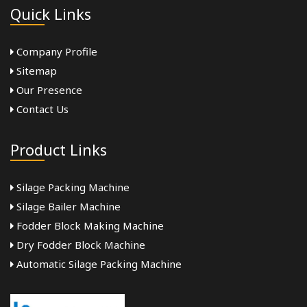
Quick Links
Company Profile
Sitemap
Our Presence
Contact Us
Product Links
Silage Packing Machine
Silage Bailer Machine
Fodder Block Making Machine
Dry Fodder Block Machine
Automatic Silage Packing Machine