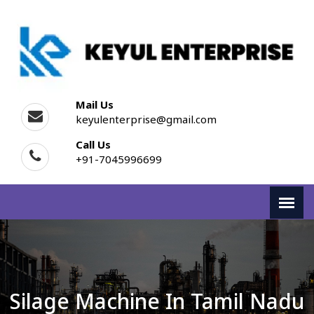
Mail Us
keyulenterprise@gmail.com
Call Us
+91-7045996699
Silage Machine In Tamil Nadu