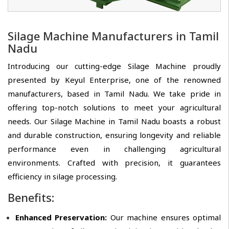
Silage Machine Manufacturers in Tamil
Nadu
Introducing our cutting-edge Silage Machine proudly
presented by Keyul Enterprise, one of the renowned
manufacturers, based in Tamil Nadu. We take pride in
offering top-notch solutions to meet your agricultural
needs. Our Silage Machine in Tamil Nadu boasts a robust
and durable construction, ensuring longevity and reliable
performance even in challenging agricultural
environments. Crafted with precision, it guarantees
efficiency in silage processing.
Benefits:
Enhanced Preservation:
Our machine ensures optimal