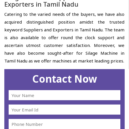
Exporters in Tamil Nadu
Catering to the varied needs of the buyers, we have also
acquired distinguished position amidst the trusted
keyword Suppliers and Exporters in Tamil Nadu. The team
is also available to offer round the clock support and
ascertain utmost customer satisfaction. Moreover, we
have also become sought-after for Silage Machine in
Tamil Nadu as we offer machines at market leading prices.
Contact Now