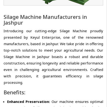
Silage Machine Manufacturers in
Jashpur
Introducing our cutting-edge Silage Machine proudly
presented by Keyul Enterprise, one of the renowned
manufacturers, based in Jashpur. We take pride in offering
top-notch solutions to meet your agricultural needs. Our
Silage Machine in Jashpur boasts a robust and durable
construction, ensuring longevity and reliable performance
even in challenging agricultural environments. Crafted
with precision, it guarantees efficiency in silage
processing.
Benefits:
Enhanced Preservation:
Our machine ensures optimal