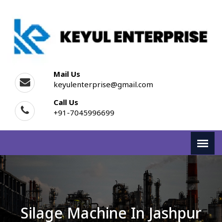
Mail Us
keyulenterprise@gmail.com
Call Us
+91-7045996699
Silage Machine In Jashpur