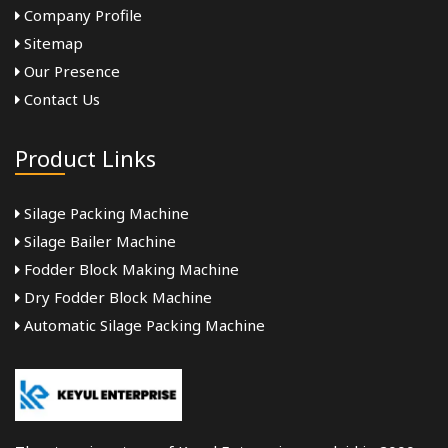
Company Profile
Sitemap
Our Presence
Contact Us
Product Links
Silage Packing Machine
Silage Bailer Machine
Fodder Block Making Machine
Dry Fodder Block Machine
Automatic Silage Packing Machine