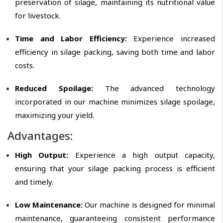
preservation of silage, maintaining its nutritional value
for livestock.
Time and Labor Efficiency:
Experience increased
efficiency in silage packing, saving both time and labor
costs.
Reduced Spoilage:
The advanced technology
incorporated in our machine minimizes silage spoilage,
maximizing your yield.
Advantages:
High Output:
Experience a high output capacity,
ensuring that your silage packing process is efficient
and timely.
Low Maintenance:
Our machine is designed for minimal
maintenance, guaranteeing consistent performance