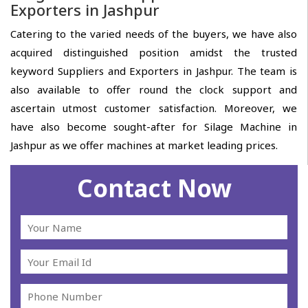
Exporters in Jashpur
Catering to the varied needs of the buyers, we have also
acquired distinguished position amidst the trusted
keyword Suppliers and Exporters in Jashpur. The team is
also available to offer round the clock support and
ascertain utmost customer satisfaction. Moreover, we
have also become sought-after for Silage Machine in
Jashpur as we offer machines at market leading prices.
Contact Now