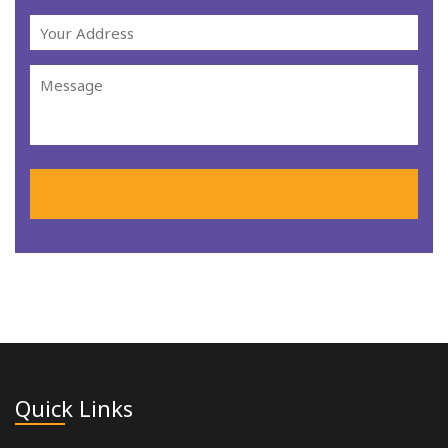
Quick Links