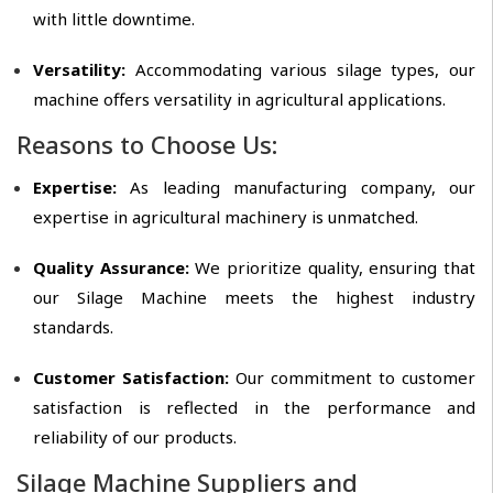
with little downtime.
Versatility:
Accommodating various silage types, our
machine offers versatility in agricultural applications.
Reasons to Choose Us:
Expertise:
As leading manufacturing company, our
expertise in agricultural machinery is unmatched.
Quality Assurance:
We prioritize quality, ensuring that
our Silage Machine meets the highest industry
standards.
Customer Satisfaction:
Our commitment to customer
satisfaction is reflected in the performance and
reliability of our products.
Silage Machine Suppliers and