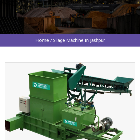
Home
/
Silage Machine In Jashpur