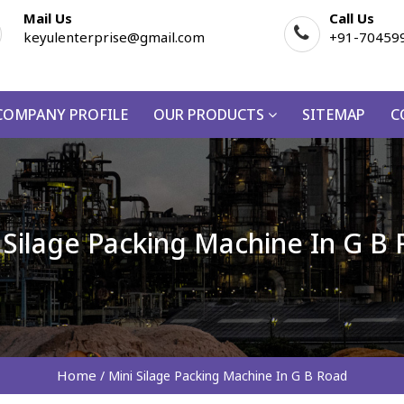
Mail Us
Call Us
keyulenterprise@gmail.com
+91-70459
COMPANY PROFILE
OUR PRODUCTS
SITEMAP
C
 Silage Packing Machine In G B
Home
/
Mini Silage Packing Machine In G B Road