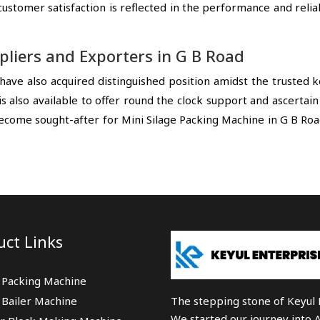
tomer satisfaction is reflected in the performance and reliab
pliers and Exporters in G B Road
have also acquired distinguished position amidst the trusted
s also available to offer round the clock support and ascertai
ecome sought-after for Mini Silage Packing Machine in G B Ro
uct Links
 Packing Machine
 Bailer Machine
The stepping stone of Keyul E
We started our journey into 