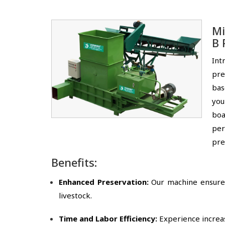
Mi
B 
Int
pre
bas
you
boa
per
pre
Benefits:
Enhanced Preservation:
Our machine ensures 
livestock.
Time and Labor Efficiency:
Experience increas