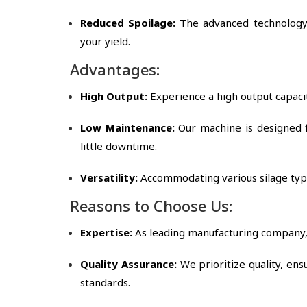
Reduced Spoilage:
The advanced technology 
your yield.
Advantages:
High Output:
Experience a high output capacit
Low Maintenance:
Our machine is designed 
little downtime.
Versatility:
Accommodating various silage types
Reasons to Choose Us:
Expertise:
As leading manufacturing company, 
Quality Assurance:
We prioritize quality, en
standards.