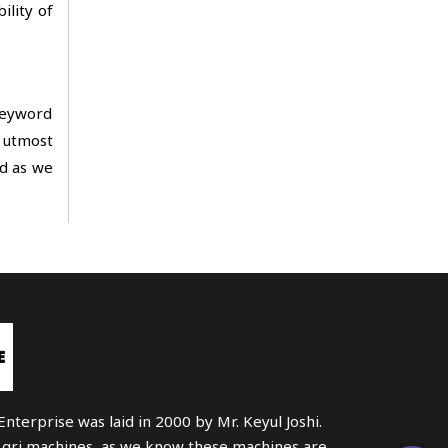
ility of
 keyword
n utmost
ad as we
nterprise was laid in 2000 by Mr. Keyul Joshi.
Agri machines, as we know these machines are