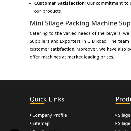
Customer Satisfaction:
Our commitment to cus
our products.
Mini Silage Packing Machine Sup
Catering to the varied needs of the buyers, we 
Suppliers and Exporters in G B Road. The team i
customer satisfaction. Moreover, we have also b
offer machines at market leading prices.
Quick Links
Prod
Company Profile
Silage
Sitemap
Silage