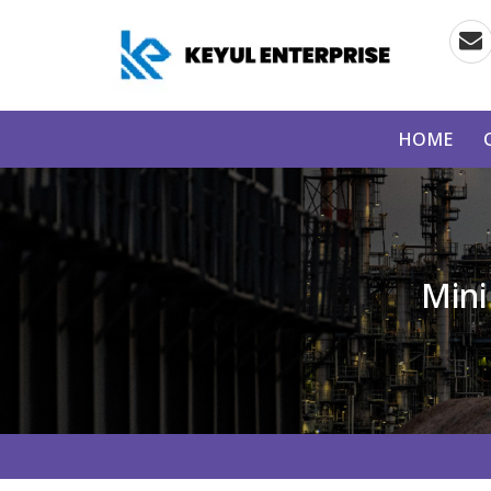
HOME
Mini