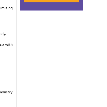
imizing
ely.
ce with
industry