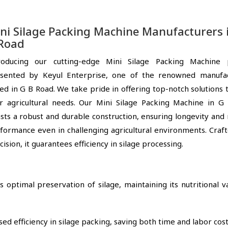
ni Silage Packing Machine Manufacturers 
Road
roducing our cutting-edge Mini Silage Packing Machine 
sented by Keyul Enterprise, one of the renowned manufac
ed in G B Road. We take pride in offering top-notch solutions
r agricultural needs. Our Mini Silage Packing Machine in G
sts a robust and durable construction, ensuring longevity and 
formance even in challenging agricultural environments. Craf
cision, it guarantees efficiency in silage processing.
optimal preservation of silage, maintaining its nutritional v
ed efficiency in silage packing, saving both time and labor cost