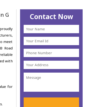
in G
Contact Now
proudly
turers,
 to meet
 B Road
reliable
ted with
alue for
s.