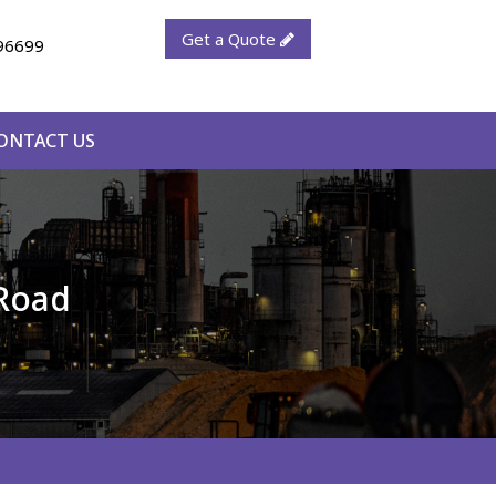
Get a Quote
96699
ONTACT US
 Road