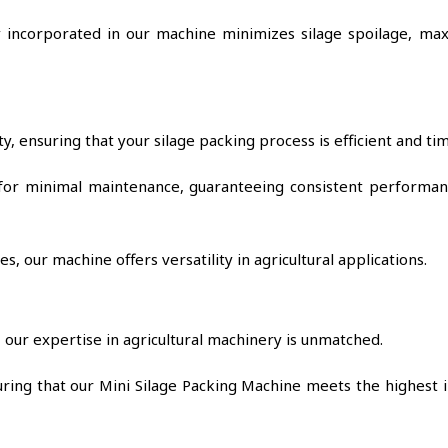
incorporated in our machine minimizes silage spoilage, max
y, ensuring that your silage packing process is efficient and tim
for minimal maintenance, guaranteeing consistent performan
, our machine offers versatility in agricultural applications.
our expertise in agricultural machinery is unmatched.
suring that our Mini Silage Packing Machine meets the highest 